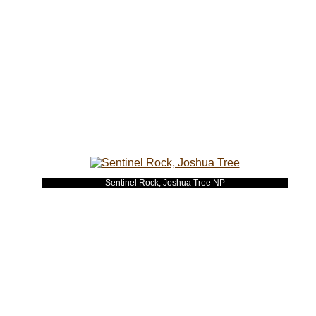
Sentinel Rock, Joshua Tree NP