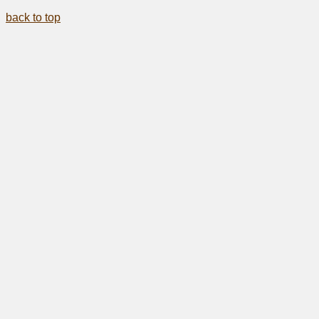
back to top