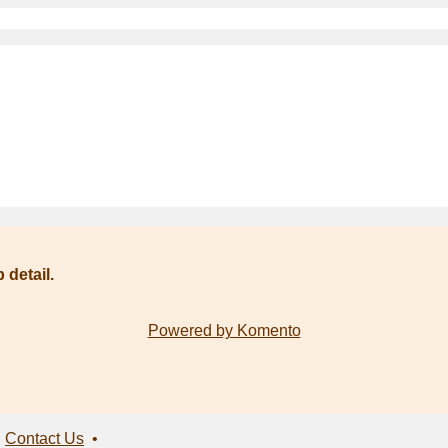
 detail.
Powered by Komento
•
Contact Us
•