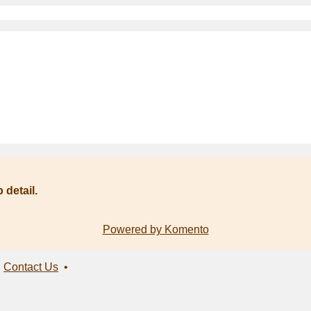
 detail.
Powered by Komento
•
Contact Us
•