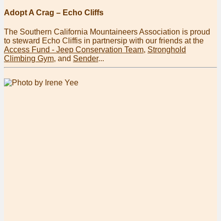
Adopt A Crag – Echo Cliffs
The Southern California Mountaineers Association is proud
to steward Echo Cliffis in partnersip with our friends at the
Access Fund - Jeep Conservation Team
,
Stronghold
Climbing Gym
, and
Sender
...