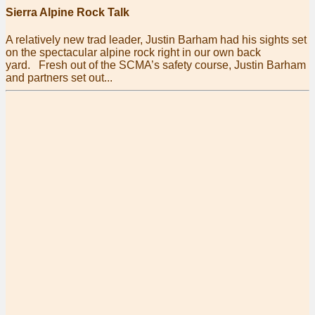
Sierra Alpine Rock Talk
A relatively new trad leader, Justin Barham had his sights set
on the spectacular alpine rock right in our own back
yard. Fresh out of the SCMA’s safety course, Justin Barham
and partners set out...