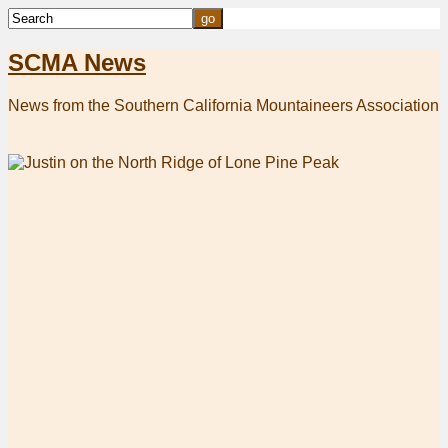
SCMA News
News from the Southern California Mountaineers Association